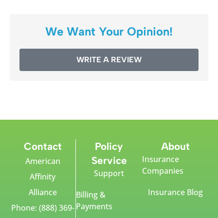
We Want Your Opinion!
WRITE A REVIEW
Contact
Policy
About
Insurance
Service
American
Companies
Support
Affinity
Alliance
Insurance Blog
Billing &
Payments
Phone: (888) 369-