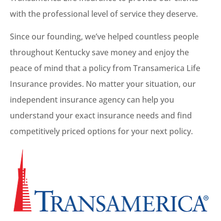
with the professional level of service they deserve.
Since our founding, we’ve helped countless people
throughout Kentucky save money and enjoy the
peace of mind that a policy from Transamerica Life
Insurance provides. No matter your situation, our
independent insurance agency can help you
understand your exact insurance needs and find
competitively priced options for your next policy.