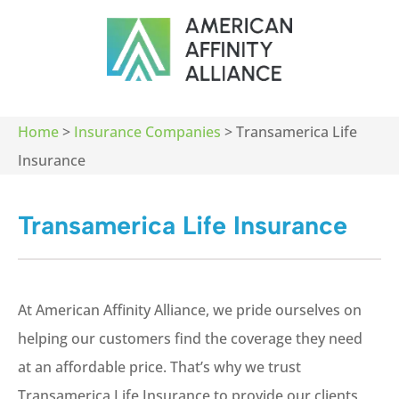
Home
>
Insurance Companies
>
Transamerica Life
Insurance
Transamerica Life Insurance
At American Affinity Alliance, we pride ourselves on
helping our customers find the coverage they need
at an affordable price. That’s why we trust
Transamerica Life Insurance to provide our clients