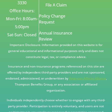
3330
File A Claim
Office Hours:
Policy Change
Mon-Fri: 8:00am-
Request
5:00pm
Annual Insurance
Sat-Sun: Closed
Review
Important Disclosure. Information provided on this website is for
general educational and informational purposes only and does not
constitute legal, tax, or compliance advice.
Insurance and non-insurance programs referenced on this site are
offered by independent third-party providers and are not sponsored,
endorsed, administered, or underwritten by
American Affinity Alliance
,
Thompson Benefits Group, or any association or affiliated
organization.
Individuals independently choose whether to engage with any third-
party provider. Participation is entirely voluntary, and users are not