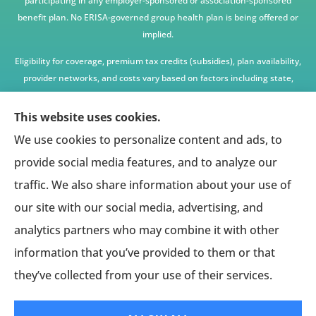
participating in any employer-sponsored or association-sponsored
benefit plan. No ERISA-governed group health plan is being offered or
implied.
Eligibility for coverage, premium tax credits (subsidies), plan availability,
provider networks, and costs vary based on factors including state,
age, income, household size, and other underwriting or program
criteria. Any premium or coverage examples are illustrative only and
This website uses cookies.
not guaranteed.
We use cookies to personalize content and ads, to
All insurance education, plan comparisons, recommendations, and
provide social media features, and to analyze our
enrollment services are provided solely by licensed insurance agents
traffic. We also share information about your use of
affiliated with independent enrollment entities, who may receive
our site with our social media, advertising, and
compensation.
analytics partners who may combine it with other
This website provides access to information and connections to third-
party providers only and does not administer plans, make coverage
information that you’ve provided to them or that
determinations, or assume responsibility for any claims, benefits, or
they’ve collected from your use of their services.
services provided.