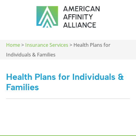
Home
>
Insurance Services
>
Health Plans for
Individuals & Families
Health Plans for Individuals &
Families