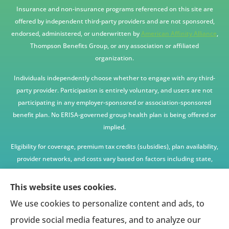
Insurance and non-insurance programs referenced on this site are
offered by independent third-party providers and are not sponsored,
endorsed, administered, or underwritten by
American Affinity Alliance
,
Thompson Benefits Group, or any association or affiliated
organization.
Individuals independently choose whether to engage with any third-
party provider. Participation is entirely voluntary, and users are not
participating in any employer-sponsored or association-sponsored
benefit plan. No ERISA-governed group health plan is being offered or
implied.
Eligibility for coverage, premium tax credits (subsidies), plan availability,
provider networks, and costs vary based on factors including state,
age, income, household size, and other underwriting or program
criteria. Any premium or coverage examples are illustrative only and
This website uses cookies.
not guaranteed.
We use cookies to personalize content and ads, to
All insurance education, plan comparisons, recommendations, and
provide social media features, and to analyze our
enrollment services are provided solely by licensed insurance agents