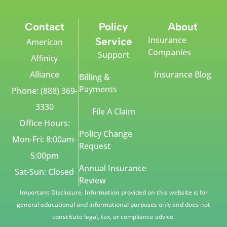
Contact
Policy
About
Insurance
Service
American
Companies
Support
Affinity
Alliance
Insurance Blog
Billing &
Payments
Phone: (888) 369-
3330
File A Claim
Office Hours:
Policy Change
Mon-Fri: 8:00am-
Request
5:00pm
Annual Insurance
Sat-Sun: Closed
Review
Important Disclosure. Information provided on this website is for
general educational and informational purposes only and does not
constitute legal, tax, or compliance advice.