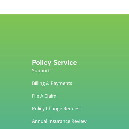
Policy Service
Support
Billing & Payments
File A Claim
Policy Change Request
Annual Insurance Review