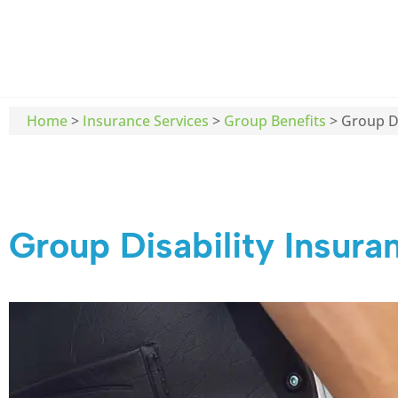
Home
>
Insurance Services
>
Group Benefits
>
Group Di
Group Disability Insura