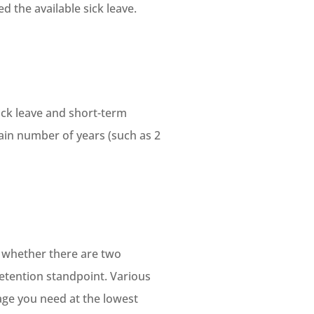
d the available sick leave.
ick leave and short-term
tain number of years (such as 2
, whether there are two
etention standpoint. Various
rage you need at the lowest