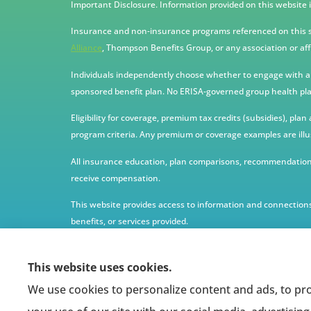
Important Disclosure. Information provided on this website i
Insurance and non-insurance programs referenced on this si
Alliance
, Thompson Benefits Group, or any association or aff
Individuals independently choose whether to engage with any 
sponsored benefit plan. No ERISA-governed group health plan
Eligibility for coverage, premium tax credits (subsidies), pla
program criteria. Any premium or coverage examples are illu
All insurance education, plan comparisons, recommendations
receive compensation.
This website provides access to information and connections
benefits, or services provided.
This website uses cookies.
We use cookies to personalize content and ads, to pro