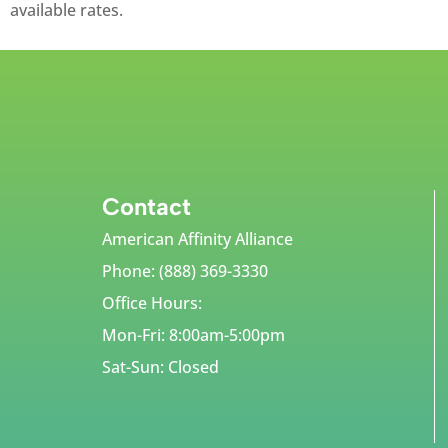
available rates.
Contact
American Affinity Alliance
Phone: (888) 369-3330
Office Hours:
Mon-Fri: 8:00am-5:00pm
Sat-Sun: Closed