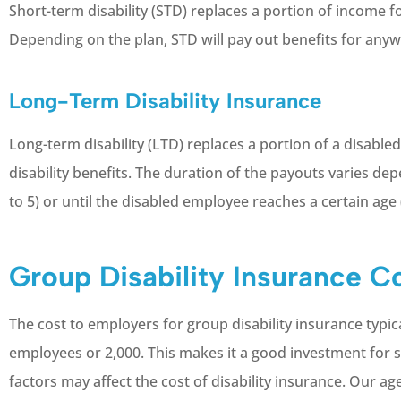
Short-term disability (STD) replaces a portion of income f
Depending on the plan, STD will pay out benefits for any
Long-Term Disability Insurance
Long-term disability (LTD) replaces a portion of a disabl
disability benefits. The duration of the payouts varies de
to 5) or until the disabled employee reaches a certain age 
Group Disability Insurance C
The cost to employers for group disability insurance typ
employees or 2,000. This makes it a good investment for
factors may affect the cost of disability insurance. Our ag