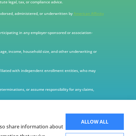
ute legal, tax, or compliance advice.
ndorsed, administered, or underwritten by
American Affinity
articipating in any employer-sponsored or association-
te, age, income, household size, and other underwriting or
filiated with independent enrollment entities, who may
terminations, or assume responsibility for any claims,
ALLOW ALL
also share information about