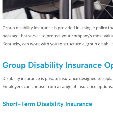
Group disability insurance is provided in a single policy 
package that serves to protect your company’s most valua
Kentucky, can work with you to structure a group disabil
Group Disability Insurance O
Disability insurance is private insurance designed to repla
Employers can choose from a range of insurance options. 
Short-Term Disability Insurance