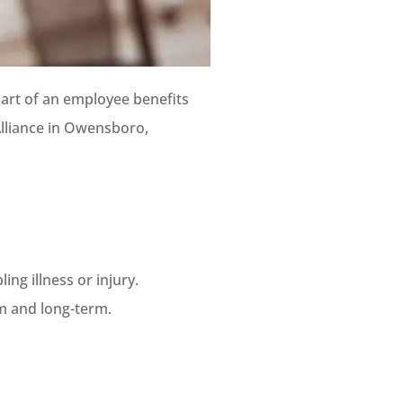
 part of an employee benefits
Alliance in Owensboro,
ing illness or injury.
rm and long-term.