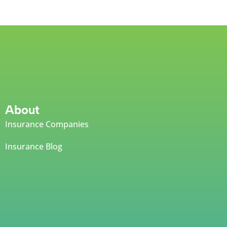
About
Insurance Companies
Insurance Blog