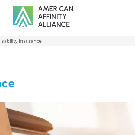
sability Insurance
nce