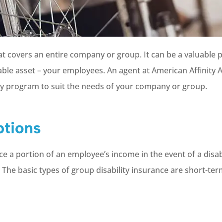
that covers an entire company or group. It can be a valuable
ble asset – your employees. An agent at American Affinity 
ity program to suit the needs of your company or group.
ptions
ce a portion of an employee’s income in the event of a disabl
The basic types of group disability insurance are short-te