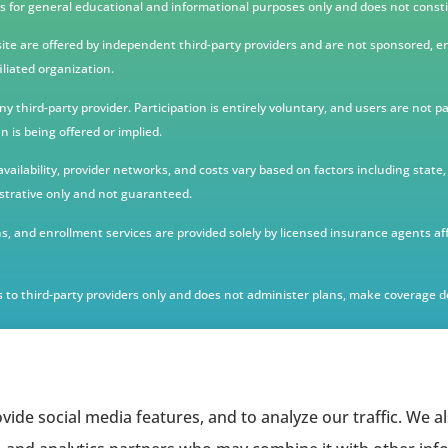
s for general educational and informational purposes only and does not constit
te are offered by independent third-party providers and are not sponsored, e
iliated organization.
third-party provider. Participation is entirely voluntary, and users are not p
 is being offered or implied.
n availability, provider networks, and costs vary based on factors including sta
strative only and not guaranteed.
, and enrollment services are provided solely by licensed insurance agents af
 to third-party providers only and does not administer plans, make coverage de
vide social media features, and to analyze our traffic. We 