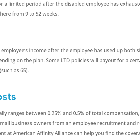
or a limited period after the disabled employee has exhauste
where from 9 to 52 weeks.
ed employee’s income after the employee has used up both s
pending on the plan. Some LTD policies will payout for a cer
(such as 65).
osts
ically ranges between 0.25% and 0.5% of total compensation
 small business owners from an employee recruitment and r
ent at American Affinity Alliance can help you find the cove