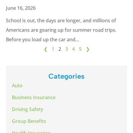
June 16, 2026
School is out, the days are longer, and millions of
Americans are gearing up for summer road trips.
Before you load up the car and…
❮
1
2
3
4
5
❯
Categories
Auto
Business Insurance
Driving Safety
Group Benefits
Health Insurance