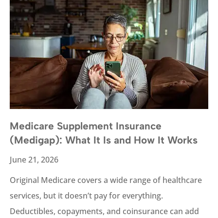
Medicare Supplement Insurance
(Medigap): What It Is and How It Works
June 21, 2026
Original Medicare covers a wide range of healthcare
services, but it doesn’t pay for everything.
Deductibles, copayments, and coinsurance can add