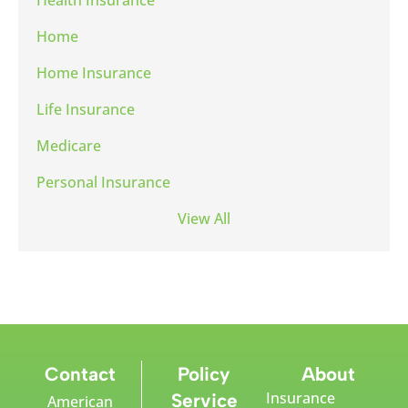
Home
Home Insurance
Life Insurance
Medicare
Personal Insurance
View All
Contact
Policy
About
Insurance
Service
American