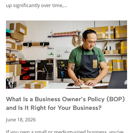
up significantly over time,…
What Is a Business Owner’s Policy (BOP)
and Is It Right for Your Business?
June 18, 2026
If you own a small or medium-sized business, you’ve