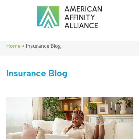
Home
>
Insurance Blog
Insurance Blog​