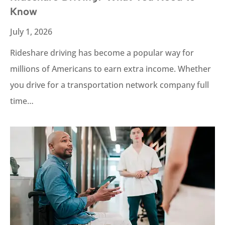
Know
July 1, 2026
Rideshare driving has become a popular way for
millions of Americans to earn extra income. Whether
you drive for a transportation network company full
time…