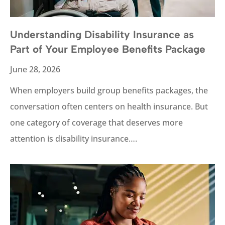
Understanding Disability Insurance as
Part of Your Employee Benefits Package
June 28, 2026
When employers build group benefits packages, the
conversation often centers on health insurance. But
one category of coverage that deserves more
attention is disability insurance….