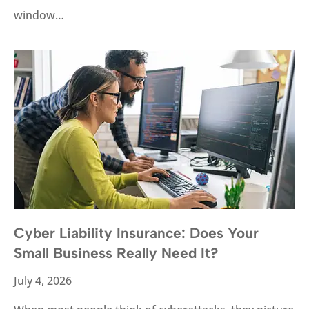
window…
Cyber Liability Insurance: Does Your
Small Business Really Need It?
July 4, 2026