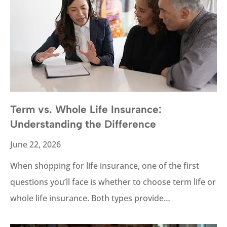
Term vs. Whole Life Insurance:
Understanding the Difference
June 22, 2026
When shopping for life insurance, one of the first
questions you’ll face is whether to choose term life or
whole life insurance. Both types provide…