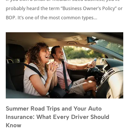
probably heard the term “Business Owner’s Policy” or
BOP. It’s one of the most common types…
Summer Road Trips and Your Auto
Insurance: What Every Driver Should
Know