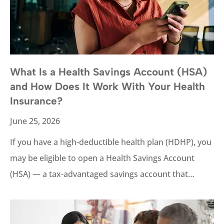
What Is a Health Savings Account (HSA)
and How Does It Work With Your Health
Insurance?
June 25, 2026
If you have a high-deductible health plan (HDHP), you
may be eligible to open a Health Savings Account
(HSA) — a tax-advantaged savings account that…