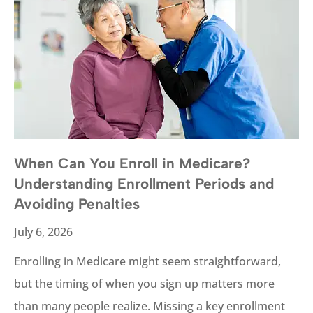
When Can You Enroll in Medicare?
Understanding Enrollment Periods and
Avoiding Penalties
July 6, 2026
Enrolling in Medicare might seem straightforward,
but the timing of when you sign up matters more
than many people realize. Missing a key enrollment