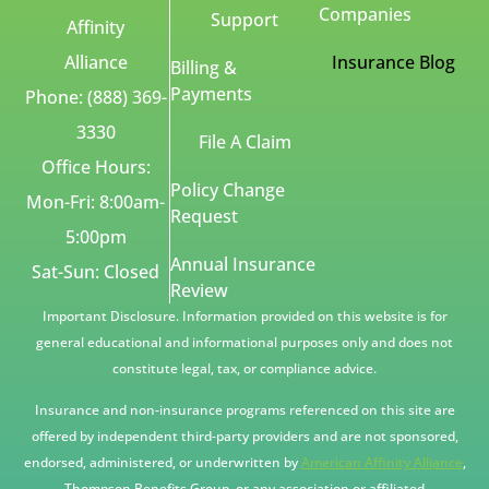
Companies
Support
Affinity
Alliance
Insurance Blog
Billing &
Payments
Phone: (888) 369-
3330
File A Claim
Office Hours:
Policy Change
Mon-Fri: 8:00am-
Request
5:00pm
Annual Insurance
Sat-Sun: Closed
Review
Important Disclosure. Information provided on this website is for
general educational and informational purposes only and does not
constitute legal, tax, or compliance advice.
Insurance and non-insurance programs referenced on this site are
offered by independent third-party providers and are not sponsored,
endorsed, administered, or underwritten by
American Affinity Alliance
,
Thompson Benefits Group, or any association or affiliated