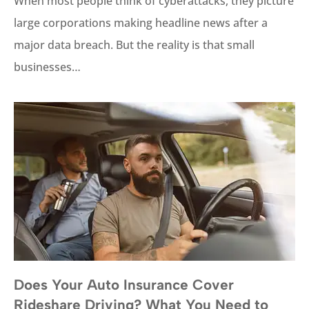
When most people think of cyberattacks, they picture
large corporations making headline news after a
major data breach. But the reality is that small
businesses…
Does Your Auto Insurance Cover
Rideshare Driving? What You Need to