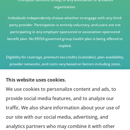
organization.
Individuals independently choose whether to engage with any third-
party provider. Participation is entirely voluntary, and users are not
participating in any employer-sponsored or association-sponsored
benefit plan. No ERISA-governed group health plan is being offered or
implied.
Eligibility for coverage, premium tax credits (subsidies), plan availability,
provider networks, and costs vary based on factors including state,
age, income, household size, and other underwriting or program
criteria. Any premium or coverage examples are illustrative only and
This website uses cookies.
not guaranteed.
We use cookies to personalize content and ads, to
All insurance education, plan comparisons, recommendations, and
provide social media features, and to analyze our
enrollment services are provided solely by licensed insurance agents
traffic. We also share information about your use of
affiliated with independent enrollment entities, who may receive
our site with our social media, advertising, and
compensation.
analytics partners who may combine it with other
This website provides access to information and connections to third-