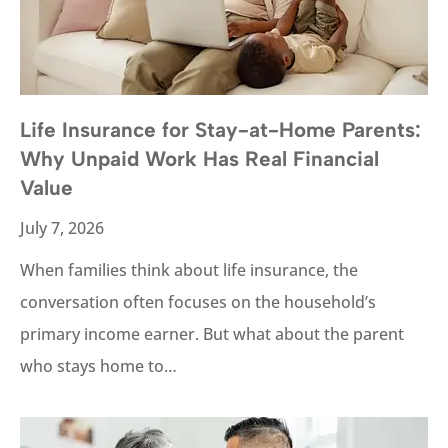
Life Insurance for Stay-at-Home Parents:
Why Unpaid Work Has Real Financial
Value
July 7, 2026
When families think about life insurance, the
conversation often focuses on the household’s
primary income earner. But what about the parent
who stays home to…