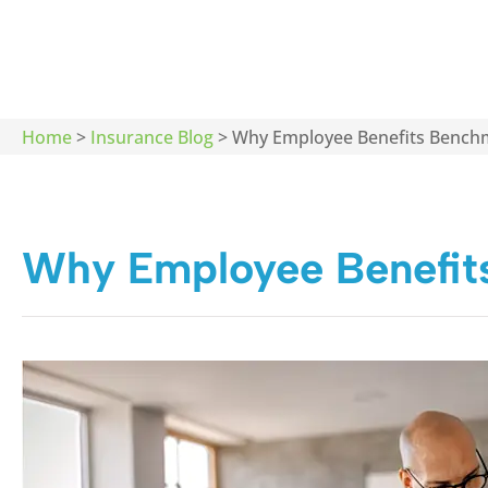
Home
>
Insurance Blog
>
Why Employee Benefits Bench
Why Employee Benefit