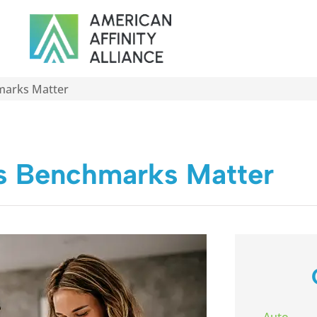
marks Matter
s Benchmarks Matter