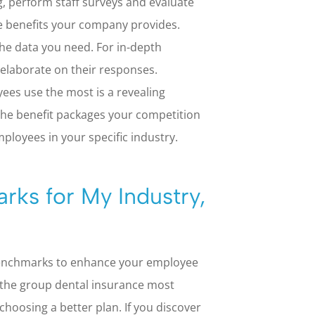
g, perform staff surveys and evaluate
e benefits your company provides.
the data you need. For in-depth
elaborate on their responses.
ees use the most is a revealing
the benefit packages your competition
mployees in your specific industry.
rks for My Industry,
benchmarks to enhance your employee
 the group dental insurance most
choosing a better plan. If you discover