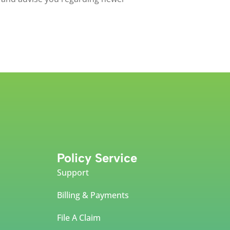
Policy Service
Support
Billing & Payments
File A Claim