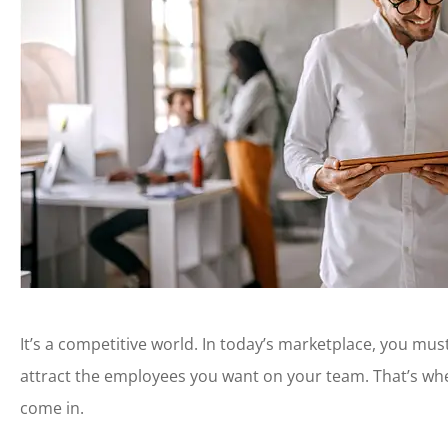
It’s a competitive world. In today’s marketplace, you mus
attract the employees you want on your team. That’s w
come in.