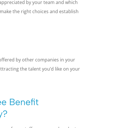
 appreciated by your team and which
 make the right choices and establish
offered by other companies in your
ttracting the talent you’d like on your
e Benefit
y?