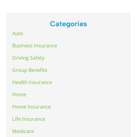
Categories
Auto
Business Insurance
Driving Safety
Group Benefits
Health Insurance
Home
Home Insurance
Life Insurance
Medicare