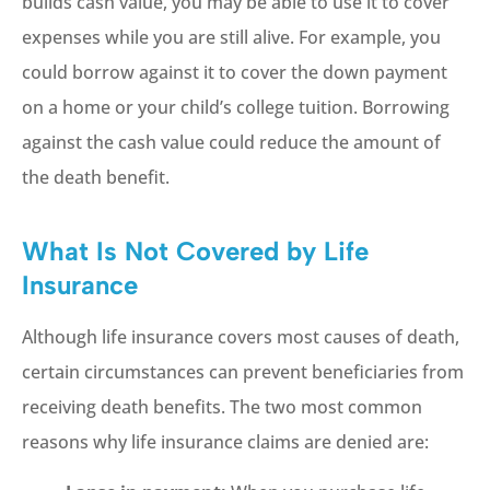
builds cash value, you may be able to use it to cover
expenses while you are still alive. For example, you
could borrow against it to cover the down payment
on a home or your child’s college tuition. Borrowing
against the cash value could reduce the amount of
the death benefit.
What Is Not Covered by Life
Insurance
Although life insurance covers most causes of death,
certain circumstances can prevent beneficiaries from
receiving death benefits. The two most common
reasons why life insurance claims are denied are: