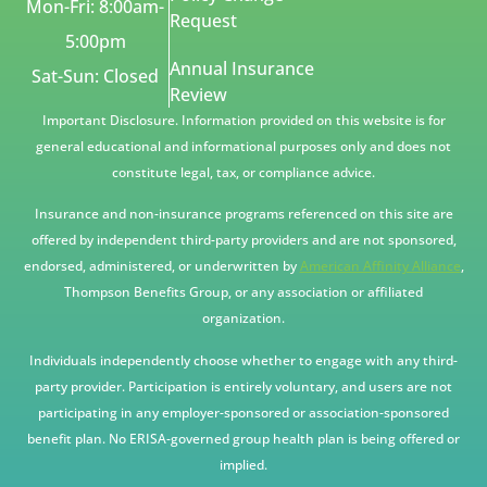
Mon-Fri: 8:00am-
Request
5:00pm
Annual Insurance
Sat-Sun: Closed
Review
Important Disclosure. Information provided on this website is for
general educational and informational purposes only and does not
constitute legal, tax, or compliance advice.
Insurance and non-insurance programs referenced on this site are
offered by independent third-party providers and are not sponsored,
endorsed, administered, or underwritten by
American Affinity Alliance
,
Thompson Benefits Group, or any association or affiliated
organization.
Individuals independently choose whether to engage with any third-
party provider. Participation is entirely voluntary, and users are not
participating in any employer-sponsored or association-sponsored
benefit plan. No ERISA-governed group health plan is being offered or
implied.