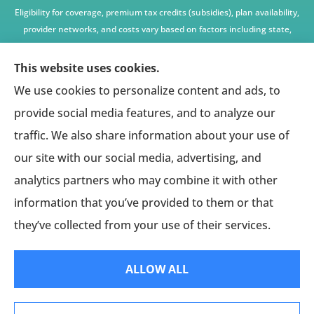
Eligibility for coverage, premium tax credits (subsidies), plan availability,
provider networks, and costs vary based on factors including state,
age, income, household size, and other underwriting or program
criteria. Any premium or coverage examples are illustrative only and
This website uses cookies.
not guaranteed.
We use cookies to personalize content and ads, to
All insurance education, plan comparisons, recommendations, and
provide social media features, and to analyze our
enrollment services are provided solely by licensed insurance agents
traffic. We also share information about your use of
affiliated with independent enrollment entities, who may receive
our site with our social media, advertising, and
compensation.
analytics partners who may combine it with other
This website provides access to information and connections to third-
party providers only and does not administer plans, make coverage
information that you’ve provided to them or that
determinations, or assume responsibility for any claims, benefits, or
they’ve collected from your use of their services.
services provided.
ALLOW ALL
© Copyright 2026, American Affinity Alliance
|
Privacy Statement
|