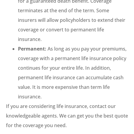
for a guaranteed death benefit. Coverage
terminates at the end of the term. Some
insurers will allow policyholders to extend their
coverage or convert to permanent life
insurance.
Permanent:
As long as you pay your premiums,
coverage with a permanent life insurance policy
continues for your entire life. In addition,
permanent life insurance can accumulate cash
value. It is more expensive than term life
insurance.
If you are considering life insurance, contact our
knowledgeable agents. We can get you the best quote
for the coverage you need.