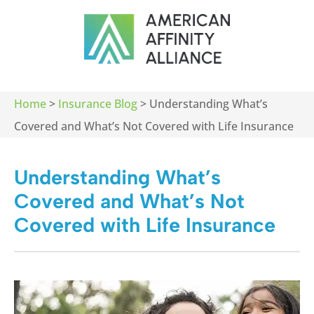
Home
>
Insurance Blog
>
Understanding What’s
Covered and What’s Not Covered with Life Insurance
Understanding What’s
Covered and What’s Not
Covered with Life Insurance