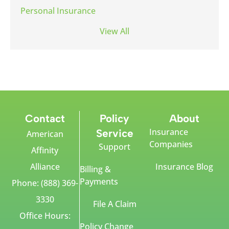
Personal Insurance
View All
Contact
Policy
About
Insurance
Service
American
Companies
Support
Affinity
Alliance
Insurance Blog
Billing &
Payments
Phone: (888) 369-
3330
File A Claim
Office Hours:
Policy Change