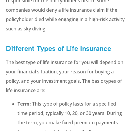
responsible for the policyholder’s death. Some
companies would deny a life insurance claim if the
policyholder died while engaging in a high-risk activity
such as sky diving.
Different Types of Life Insurance
The best type of life insurance for you will depend on
your financial situation, your reason for buying a
policy, and your investment goals. The basic types of
life insurance are:
Term:
This type of policy lasts for a specified
time period, typically 10, 20, or 30 years. During
the term, you make fixed premium payments