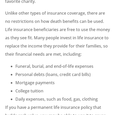
favorite charity.
Unlike other types of insurance coverage, there are
no restrictions on how death benefits can be used.
Life insurance beneficiaries are free to use the money
as they see fit. Many people invest in life insurance to
replace the income they provide for their families, so
their financial needs are met, including:
Funeral, burial, and end-of-life expenses
Personal debts (loans, credit card bills)
Mortgage payments
College tuition
Daily expenses, such as food, gas, clothing
If you have a permanent life insurance policy that