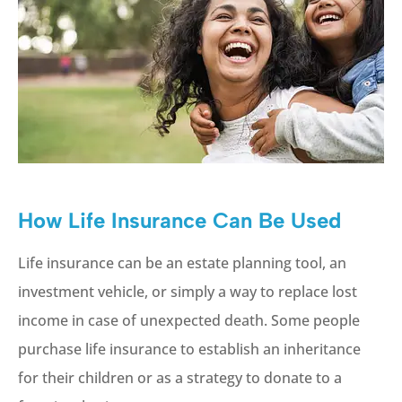
How Life Insurance Can Be Used
Life insurance can be an estate planning tool, an
investment vehicle, or simply a way to replace lost
income in case of unexpected death. Some people
purchase life insurance to establish an inheritance
for their children or as a strategy to donate to a