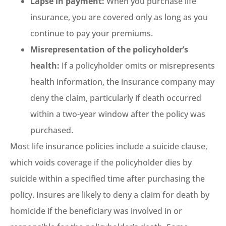
Lapse in payment:
When you purchase life
insurance, you are covered only as long as you
continue to pay your premiums.
Misrepresentation of the policyholder’s
health:
If a policyholder omits or misrepresents
health information, the insurance company may
deny the claim, particularly if death occurred
within a two-year window after the policy was
purchased.
Most life insurance policies include a suicide clause,
which voids coverage if the policyholder dies by
suicide within a specified time after purchasing the
policy. Insures are likely to deny a claim for death by
homicide if the beneficiary was involved in or