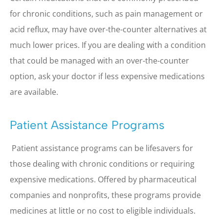
for chronic conditions, such as pain management or
acid reflux, may have over-the-counter alternatives at
much lower prices. If you are dealing with a condition
that could be managed with an over-the-counter
option, ask your doctor if less expensive medications
are available.
Patient Assistance Programs
Patient assistance programs can be lifesavers for
those dealing with chronic conditions or requiring
expensive medications. Offered by pharmaceutical
companies and nonprofits, these programs provide
medicines at little or no cost to eligible individuals.