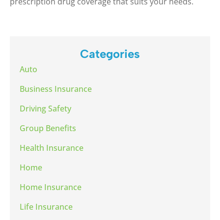
prescription drug coverage that suits your needs.
Categories
Auto
Business Insurance
Driving Safety
Group Benefits
Health Insurance
Home
Home Insurance
Life Insurance