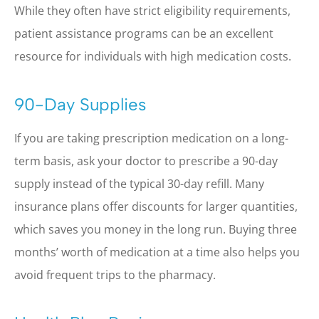
While they often have strict eligibility requirements,
patient assistance programs can be an excellent
resource for individuals with high medication costs.
90-Day Supplies
If you are taking prescription medication on a long-
term basis, ask your doctor to prescribe a 90-day
supply instead of the typical 30-day refill. Many
insurance plans offer discounts for larger quantities,
which saves you money in the long run. Buying three
months’ worth of medication at a time also helps you
avoid frequent trips to the pharmacy.