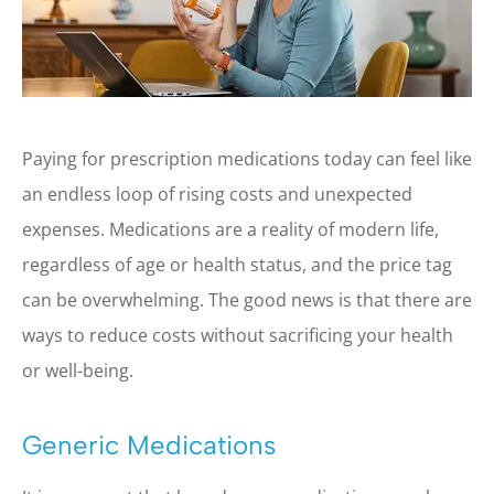
Paying for prescription medications today can feel like
an endless loop of rising costs and unexpected
expenses. Medications are a reality of modern life,
regardless of age or health status, and the price tag
can be overwhelming. The good news is that there are
ways to reduce costs without sacrificing your health
or well-being.
Generic Medications