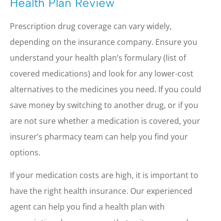
Health Plan Review
Prescription drug coverage can vary widely,
depending on the insurance company. Ensure you
understand your health plan’s formulary (list of
covered medications) and look for any lower-cost
alternatives to the medicines you need. If you could
save money by switching to another drug, or if you
are not sure whether a medication is covered, your
insurer’s pharmacy team can help you find your
options.
If your medication costs are high, it is important to
have the right health insurance. Our experienced
agent can help you find a health plan with