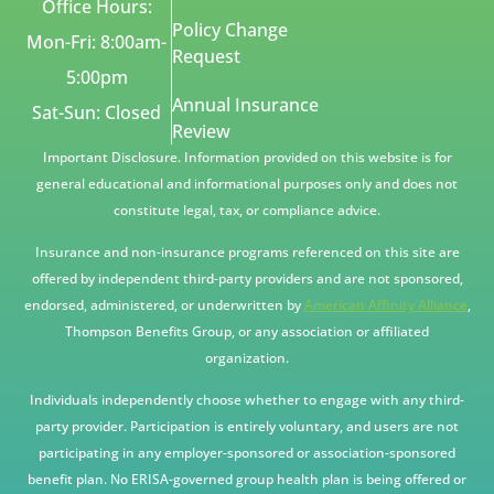
Office Hours:
Policy Change
Mon-Fri: 8:00am-
Request
5:00pm
Annual Insurance
Sat-Sun: Closed
Review
Important Disclosure. Information provided on this website is for
general educational and informational purposes only and does not
constitute legal, tax, or compliance advice.
Insurance and non-insurance programs referenced on this site are
offered by independent third-party providers and are not sponsored,
endorsed, administered, or underwritten by
American Affinity Alliance
,
Thompson Benefits Group, or any association or affiliated
organization.
Individuals independently choose whether to engage with any third-
party provider. Participation is entirely voluntary, and users are not
participating in any employer-sponsored or association-sponsored
benefit plan. No ERISA-governed group health plan is being offered or