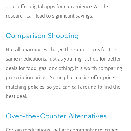
apps offer digital apps for convenience. A little
research can lead to significant savings.
Comparison Shopping
Not all pharmacies charge the same prices for the
same medications. Just as you might shop for better
deals for food, gas, or clothing, it is worth comparing
prescription prices. Some pharmacies offer price-
matching policies, so you can call around to find the
best deal.
Over-the-Counter Alternatives
Certain medications that are commonly prescribed