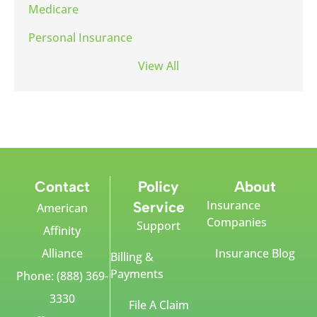
Medicare
Personal Insurance
View All
Contact
Policy
About
Insurance
Service
American
Companies
Support
Affinity
Alliance
Insurance Blog
Billing &
Payments
Phone: (888) 369-
3330
File A Claim