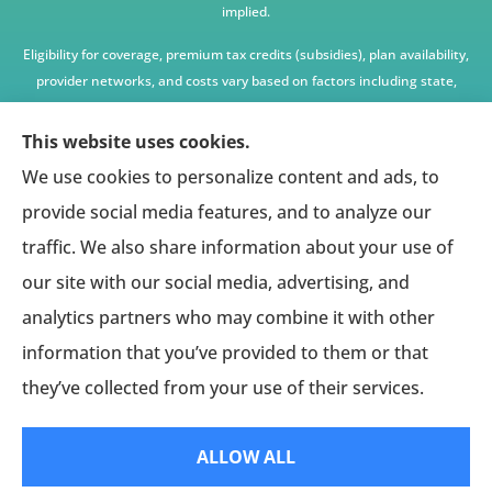
implied.
Eligibility for coverage, premium tax credits (subsidies), plan availability,
provider networks, and costs vary based on factors including state,
age, income, household size, and other underwriting or program
criteria. Any premium or coverage examples are illustrative only and
This website uses cookies.
not guaranteed.
We use cookies to personalize content and ads, to
All insurance education, plan comparisons, recommendations, and
provide social media features, and to analyze our
enrollment services are provided solely by licensed insurance agents
traffic. We also share information about your use of
affiliated with independent enrollment entities, who may receive
our site with our social media, advertising, and
compensation.
analytics partners who may combine it with other
This website provides access to information and connections to third-
party providers only and does not administer plans, make coverage
information that you’ve provided to them or that
determinations, or assume responsibility for any claims, benefits, or
they’ve collected from your use of their services.
services provided.
ALLOW ALL