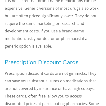
It is no secret that brand-name medications can be
expensive. Generic versions of most drugs also work
but are often priced significantly lower. They do not
require the same marketing or research and
development costs. If you use a brand-name
medication, ask your doctor or pharmacist if a
generic option is available.
Prescription Discount Cards
Prescription discount cards are not gimmicks. They
can save you substantial sums on medications that
are not covered by insurance or have high copays.
These cards, often free, allow you to access
discounted prices at participating pharmacies. Some