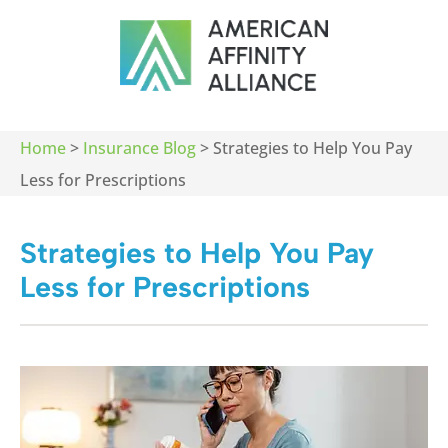
Home
>
Insurance Blog
>
Strategies to Help You Pay
Less for Prescriptions
Strategies to Help You Pay
Less for Prescriptions