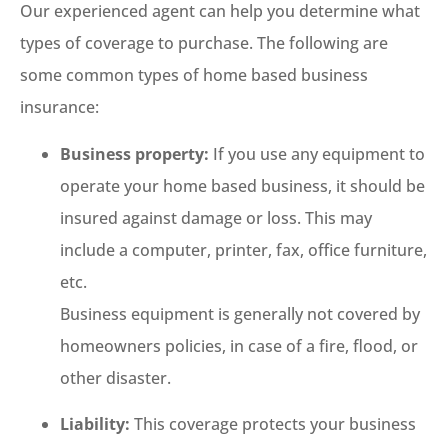
Our experienced agent can help you determine what
types of coverage to purchase. The following are
some common types of home based business
insurance:
Business property:
If you use any equipment to
operate your home based business, it should be
insured against damage or loss. This may
include a computer, printer, fax, office furniture,
etc.
Business equipment is generally not covered by
homeowners policies, in case of a fire, flood, or
other disaster.
Liability:
This coverage protects your business