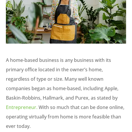
A home-based business is any business with its
primary office located in the owner’s home,
regardless of type or size. Many well known
companies began as home-based, including Apple,
Baskin-Robbins, Hallmark, and Purex, as stated by
Entrepreneur.
With so much that can be done online,
operating virtually from home is more feasible than
ever today.