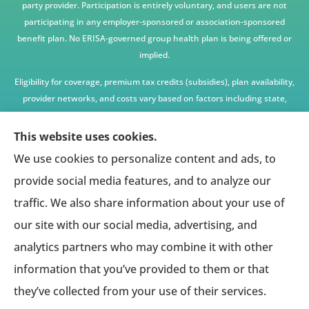
party provider. Participation is entirely voluntary, and users are not
participating in any employer-sponsored or association-sponsored
benefit plan. No ERISA-governed group health plan is being offered or
implied.
Eligibility for coverage, premium tax credits (subsidies), plan availability,
provider networks, and costs vary based on factors including state,
age, income, household size, and other underwriting or program
criteria. Any premium or coverage examples are illustrative only and
This website uses cookies.
not guaranteed.
We use cookies to personalize content and ads, to
All insurance education, plan comparisons, recommendations, and
provide social media features, and to analyze our
enrollment services are provided solely by licensed insurance agents
traffic. We also share information about your use of
affiliated with independent enrollment entities, who may receive
our site with our social media, advertising, and
compensation.
analytics partners who may combine it with other
This website provides access to information and connections to third-
party providers only and does not administer plans, make coverage
information that you’ve provided to them or that
determinations, or assume responsibility for any claims, benefits, or
they’ve collected from your use of their services.
services provided.