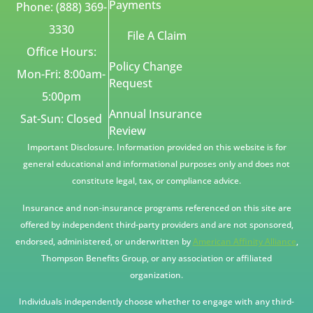
Payments
Phone: (888) 369-
3330
File A Claim
Office Hours:
Policy Change
Mon-Fri: 8:00am-
Request
5:00pm
Annual Insurance
Sat-Sun: Closed
Review
Important Disclosure. Information provided on this website is for
general educational and informational purposes only and does not
constitute legal, tax, or compliance advice.
Insurance and non-insurance programs referenced on this site are
offered by independent third-party providers and are not sponsored,
endorsed, administered, or underwritten by
American Affinity Alliance
,
Thompson Benefits Group, or any association or affiliated
organization.
Individuals independently choose whether to engage with any third-