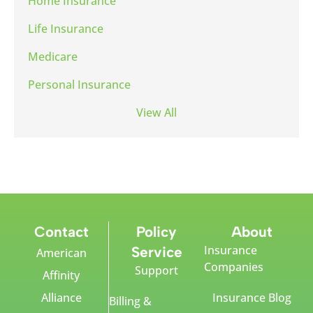
Home Insurance
Life Insurance
Medicare
Personal Insurance
View All
Contact
Policy
About
Insurance
Service
American
Companies
Support
Affinity
Alliance
Insurance Blog
Billing &