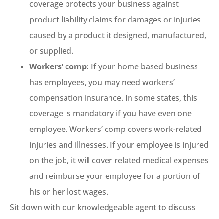
coverage protects your business against
product liability claims for damages or injuries
caused by a product it designed, manufactured,
or supplied.
Workers’ comp:
If your home based business
has employees, you may need workers’
compensation insurance. In some states, this
coverage is mandatory if you have even one
employee. Workers’ comp covers work-related
injuries and illnesses. If your employee is injured
on the job, it will cover related medical expenses
and reimburse your employee for a portion of
his or her lost wages.
Sit down with our knowledgeable agent to discuss