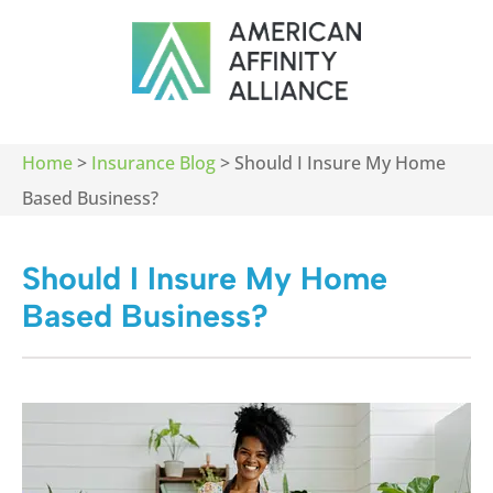
Home
>
Insurance Blog
>
Should I Insure My Home
Based Business?
Should I Insure My Home
Based Business?