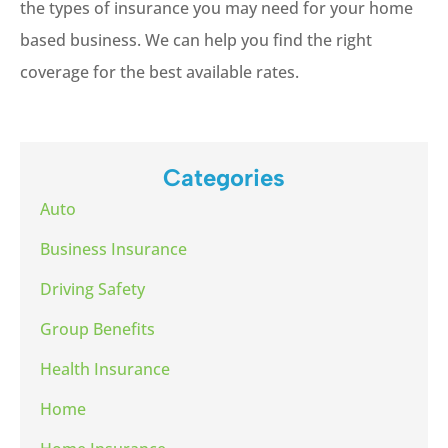
the types of insurance you may need for your home
based business. We can help you find the right
coverage for the best available rates.
Categories
Auto
Business Insurance
Driving Safety
Group Benefits
Health Insurance
Home