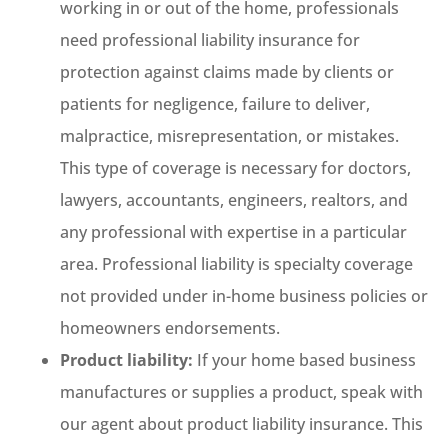
working in or out of the home, professionals
need professional liability insurance for
protection against claims made by clients or
patients for negligence, failure to deliver,
malpractice, misrepresentation, or mistakes.
This type of coverage is necessary for doctors,
lawyers, accountants, engineers, realtors, and
any professional with expertise in a particular
area. Professional liability is specialty coverage
not provided under in-home business policies or
homeowners endorsements.
Product liability:
If your home based business
manufactures or supplies a product, speak with
our agent about product liability insurance. This