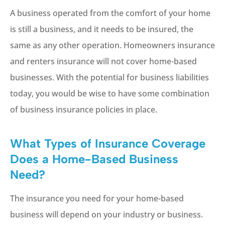
A business operated from the comfort of your home
is still a business, and it needs to be insured, the
same as any other operation. Homeowners insurance
and renters insurance will not cover home-based
businesses. With the potential for business liabilities
today, you would be wise to have some combination
of business insurance policies in place.
What Types of Insurance Coverage
Does a Home-Based Business
Need?
The insurance you need for your home-based
business will depend on your industry or business.