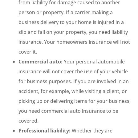
from liability for damage caused to another
person or property. If a carrier making a
business delivery to your home is injured in a
slip and fall on your property, you need liability
insurance. Your homeowners insurance will not
cover it.
Commercial auto:
Your personal automobile
insurance will not cover the use of your vehicle
for business purposes. If you are involved in an
accident, for example, while visiting a client, or
picking up or delivering items for your business,
you need commercial auto insurance to be
covered.
Professional liability:
Whether they are