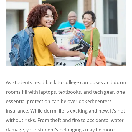
As students head back to college campuses and dorm
rooms fill with laptops, textbooks, and tech gear, one
essential protection can be overlooked: renters’
insurance. While dorm life is exciting and new, it’s not
without risks. From theft and fire to accidental water
damage, your student’s belongings may be more