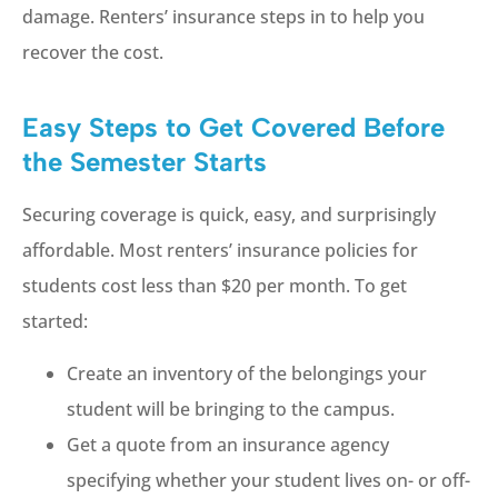
damage. Renters’ insurance steps in to help you
recover the cost.
Easy Steps to Get Covered Before
the Semester Starts
Securing coverage is quick, easy, and surprisingly
affordable. Most renters’ insurance policies for
students cost less than $20 per month. To get
started:
Create an inventory of the belongings your
student will be bringing to the campus.
Get a quote from an insurance agency
specifying whether your student lives on- or off-