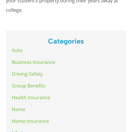
your student’s property during their years away at
college.
Categories
Auto
Business Insurance
Driving Safety
Group Benefits
Health Insurance
Home
Home Insurance