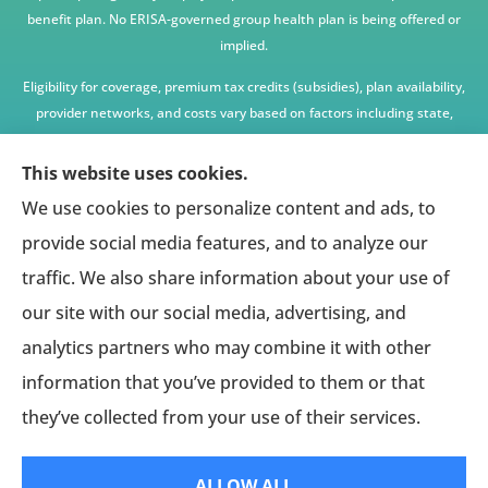
benefit plan. No ERISA-governed group health plan is being offered or
implied.
Eligibility for coverage, premium tax credits (subsidies), plan availability,
provider networks, and costs vary based on factors including state,
age, income, household size, and other underwriting or program
criteria. Any premium or coverage examples are illustrative only and
This website uses cookies.
not guaranteed.
We use cookies to personalize content and ads, to
All insurance education, plan comparisons, recommendations, and
provide social media features, and to analyze our
enrollment services are provided solely by licensed insurance agents
traffic. We also share information about your use of
affiliated with independent enrollment entities, who may receive
our site with our social media, advertising, and
compensation.
analytics partners who may combine it with other
This website provides access to information and connections to third-
party providers only and does not administer plans, make coverage
information that you’ve provided to them or that
determinations, or assume responsibility for any claims, benefits, or
they’ve collected from your use of their services.
services provided.
ALLOW ALL