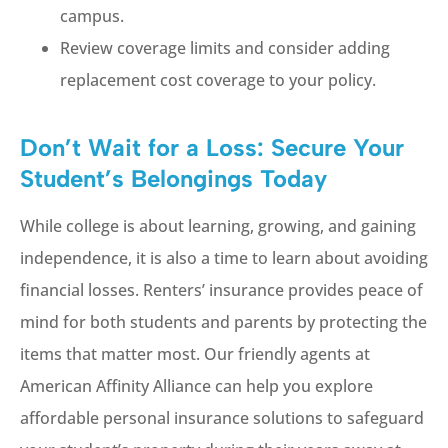
campus.
Review coverage limits and consider adding
replacement cost coverage to your policy.
Don’t Wait for a Loss: Secure Your
Student’s Belongings Today
While college is about learning, growing, and gaining
independence, it is also a time to learn about avoiding
financial losses. Renters’ insurance provides peace of
mind for both students and parents by protecting the
items that matter most. Our friendly agents at
American Affinity Alliance can help you explore
affordable personal insurance solutions to safeguard