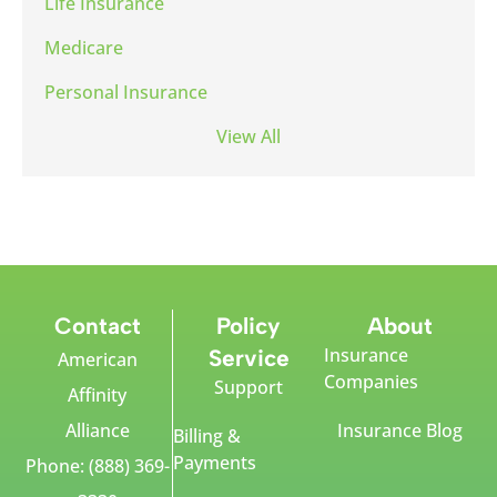
Life Insurance
Medicare
Personal Insurance
View All
Contact
Policy
About
Insurance
Service
American
Companies
Support
Affinity
Alliance
Insurance Blog
Billing &
Payments
Phone: (888) 369-