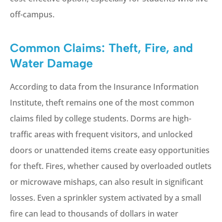
off-campus.
Common Claims: Theft, Fire, and
Water Damage
According to data from the Insurance Information
Institute, theft remains one of the most common
claims filed by college students. Dorms are high-
traffic areas with frequent visitors, and unlocked
doors or unattended items create easy opportunities
for theft. Fires, whether caused by overloaded outlets
or microwave mishaps, can also result in significant
losses. Even a sprinkler system activated by a small
fire can lead to thousands of dollars in water