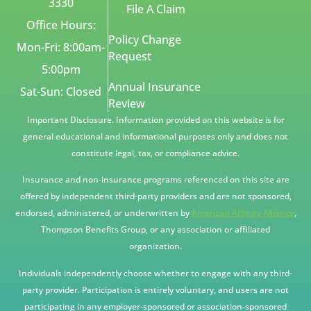
3330
File A Claim
Office Hours:
Policy Change
Mon-Fri: 8:00am-
Request
5:00pm
Annual Insurance
Sat-Sun: Closed
Review
Important Disclosure. Information provided on this website is for
general educational and informational purposes only and does not
constitute legal, tax, or compliance advice.
Insurance and non-insurance programs referenced on this site are
offered by independent third-party providers and are not sponsored,
endorsed, administered, or underwritten by
American Affinity Alliance
,
Thompson Benefits Group, or any association or affiliated
organization.
Individuals independently choose whether to engage with any third-
party provider. Participation is entirely voluntary, and users are not
participating in any employer-sponsored or association-sponsored