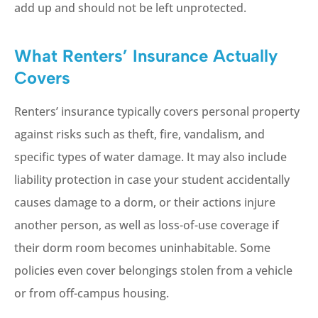
add up and should not be left unprotected.
What Renters’ Insurance Actually
Covers
Renters’ insurance typically covers personal property
against risks such as theft, fire, vandalism, and
specific types of water damage. It may also include
liability protection in case your student accidentally
causes damage to a dorm, or their actions injure
another person, as well as loss-of-use coverage if
their dorm room becomes uninhabitable. Some
policies even cover belongings stolen from a vehicle
or from off-campus housing.