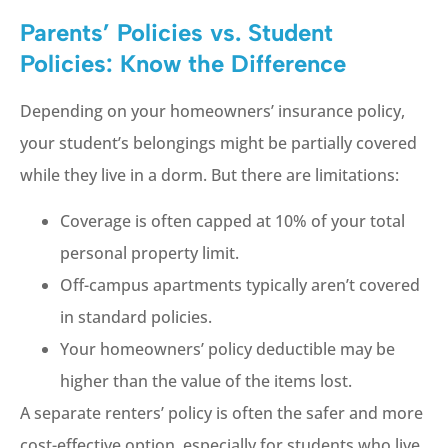
Parents’ Policies vs. Student
Policies: Know the Difference
Depending on your homeowners’ insurance policy,
your student’s belongings might be partially covered
while they live in a dorm. But there are limitations:
Coverage is often capped at 10% of your total
personal property limit.
Off-campus apartments typically aren’t covered
in standard policies.
Your homeowners’ policy deductible may be
higher than the value of the items lost.
A separate renters’ policy is often the safer and more
cost-effective option, especially for students who live