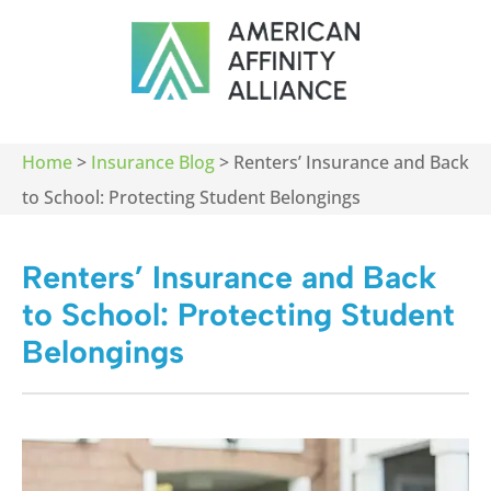
Home
>
Insurance Blog
>
Renters’ Insurance and Back
to School: Protecting Student Belongings
Renters’ Insurance and Back
to School: Protecting Student
Belongings