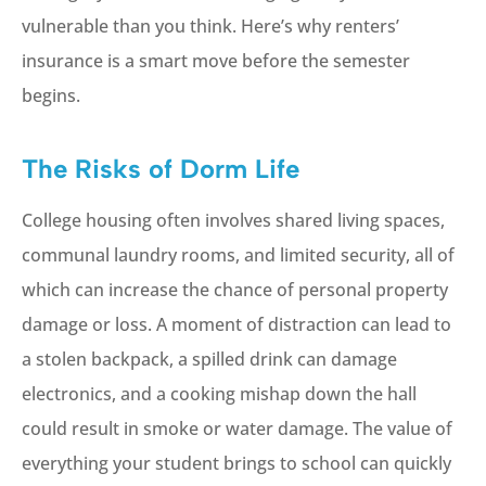
vulnerable than you think. Here’s why renters’
insurance is a smart move before the semester
begins.
The Risks of Dorm Life
College housing often involves shared living spaces,
communal laundry rooms, and limited security, all of
which can increase the chance of personal property
damage or loss. A moment of distraction can lead to
a stolen backpack, a spilled drink can damage
electronics, and a cooking mishap down the hall
could result in smoke or water damage. The value of
everything your student brings to school can quickly