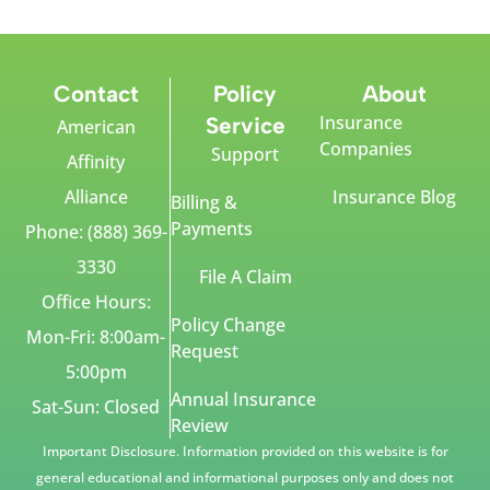
Contact
Policy
About
Insurance
Service
American
Companies
Support
Affinity
Alliance
Insurance Blog
Billing &
Payments
Phone: (888) 369-
3330
File A Claim
Office Hours:
Policy Change
Mon-Fri: 8:00am-
Request
5:00pm
Annual Insurance
Sat-Sun: Closed
Review
Important Disclosure. Information provided on this website is for
general educational and informational purposes only and does not