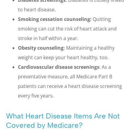
to heart disease.
Smoking cessation counseling:
Quitting
smoking can cut the risk of heart attack and
stroke in half within a year.
Obesity counseling:
Maintaining a healthy
weight can keep your heart healthy, too.
Cardiovascular disease screenings
: As a
preventative measure, all Medicare Part B
patients can receive a heart disease screening
every five years.
What Heart Disease Items Are Not
Covered by Medicare?