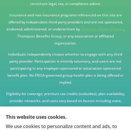
constitute legal, tax, or compliance advice.
Insurance and non-insurance programs referenced on this site are
offered by independent third-party providers and are not sponsored,
endorsed, administered, or underwritten by
American Affinity Alliance
,
Thompson Benefits Group, or any association or affiliated
organization.
Individuals independently choose whether to engage with any third-
party provider. Participation is entirely voluntary, and users are not
participating in any employer-sponsored or association-sponsored
benefit plan. No ERISA-governed group health plan is being offered or
implied.
Eligibility for coverage, premium tax credits (subsidies), plan availability,
provider networks, and costs vary based on factors including state,
age, income, household size, and other underwriting or program
criteria. Any premium or coverage examples are illustrative only and
This website uses cookies.
not guaranteed.
We use cookies to personalize content and ads, to