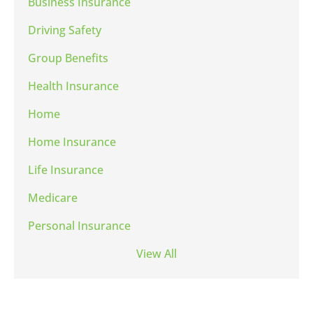
Business Insurance
Driving Safety
Group Benefits
Health Insurance
Home
Home Insurance
Life Insurance
Medicare
Personal Insurance
View All