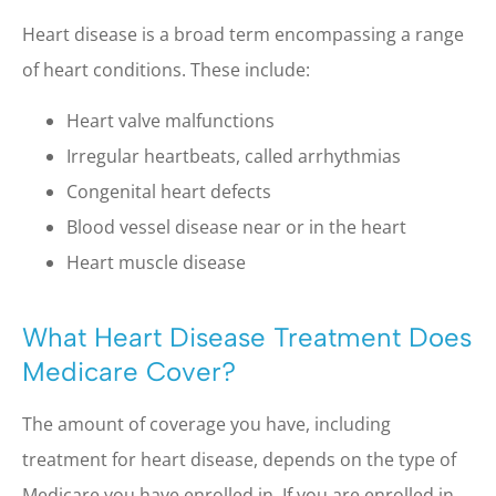
Heart disease is a broad term encompassing a range
of heart conditions. These include:
Heart valve malfunctions
Irregular heartbeats, called arrhythmias
Congenital heart defects
Blood vessel disease near or in the heart
Heart muscle disease
What Heart Disease Treatment Does
Medicare Cover?
The amount of coverage you have, including
treatment for heart disease, depends on the type of
Medicare you have enrolled in. If you are enrolled in