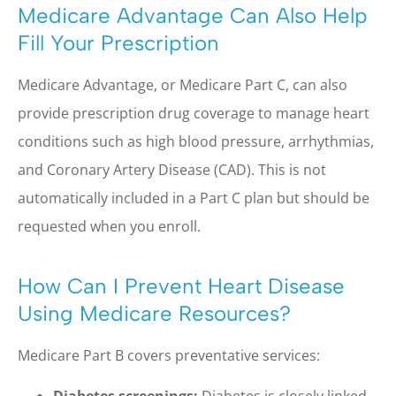
Medicare Advantage Can Also Help
Fill Your Prescription
Medicare Advantage, or Medicare Part C, can also
provide prescription drug coverage to manage heart
conditions such as high blood pressure, arrhythmias,
and Coronary Artery Disease (CAD). This is not
automatically included in a Part C plan but should be
requested when you enroll.
How Can I Prevent Heart Disease
Using Medicare Resources?
Medicare Part B covers preventative services:
Diabetes screenings:
Diabetes is closely linked