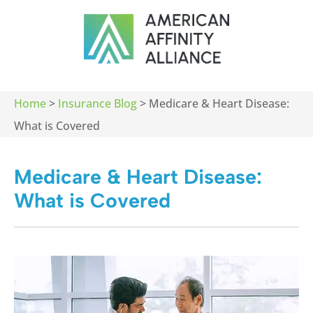
Home
>
Insurance Blog
>
Medicare & Heart Disease:
What is Covered
Medicare & Heart Disease:
What is Covered