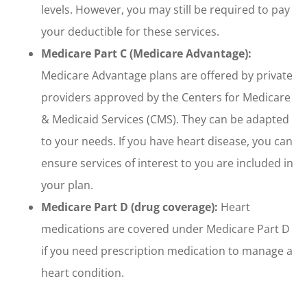
levels. However, you may still be required to pay
your deductible for these services.
Medicare Part C (Medicare Advantage):
Medicare Advantage plans are offered by private
providers approved by the Centers for Medicare
& Medicaid Services (CMS). They can be adapted
to your needs. If you have heart disease, you can
ensure services of interest to you are included in
your plan.
Medicare Part D (drug coverage):
Heart
medications are covered under Medicare Part D
if you need prescription medication to manage a
heart condition.