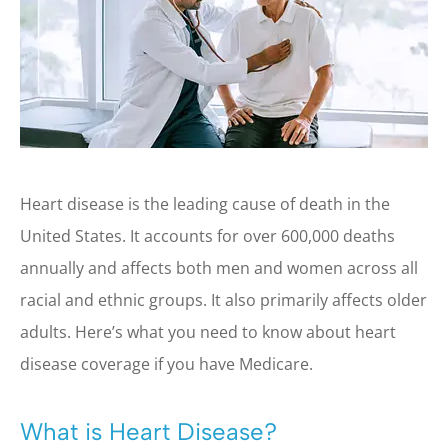
Heart disease is the leading cause of death in the
United States. It accounts for over 600,000 deaths
annually and affects both men and women across all
racial and ethnic groups. It also primarily affects older
adults. Here’s what you need to know about heart
disease coverage if you have Medicare.
What is Heart Disease?