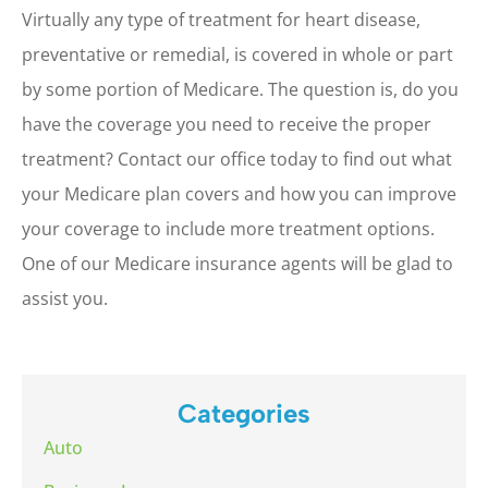
Virtually any type of treatment for heart disease,
preventative or remedial, is covered in whole or part
by some portion of Medicare. The question is, do you
have the coverage you need to receive the proper
treatment? Contact our office today to find out what
your Medicare plan covers and how you can improve
your coverage to include more treatment options.
One of our Medicare insurance agents will be glad to
assist you.
Categories
Auto