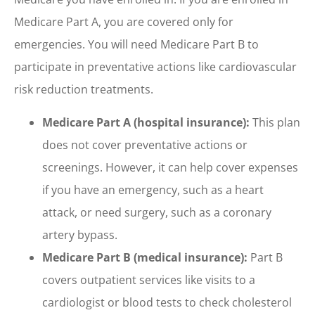
Medicare Part A, you are covered only for
emergencies. You will need Medicare Part B to
participate in preventative actions like cardiovascular
risk reduction treatments.
Medicare Part A (hospital insurance):
This plan
does not cover preventative actions or
screenings. However, it can help cover expenses
if you have an emergency, such as a heart
attack, or need surgery, such as a coronary
artery bypass.
Medicare Part B (medical insurance):
Part B
covers outpatient services like visits to a
cardiologist or blood tests to check cholesterol