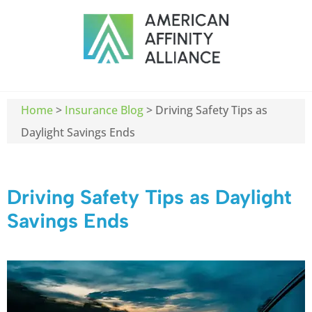
Home
>
Insurance Blog
>
Driving Safety Tips as
Daylight Savings Ends
Driving Safety Tips as Daylight
Savings Ends