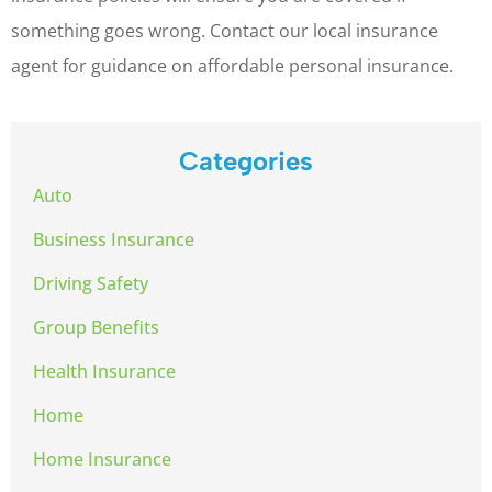
something goes wrong. Contact our local insurance
agent for guidance on affordable personal insurance.
Categories
Auto
Business Insurance
Driving Safety
Group Benefits
Health Insurance
Home
Home Insurance