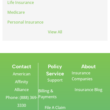
Life Insurance
Medicare
Personal Insurance
View All
Contact
Policy
About
Insurance
Service
American
Companies
Support
Affinity
Alliance
Insurance Blog
Billing &
Payments
Phone: (888) 369-
3330
File A Claim