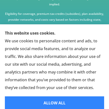
implied.
Eligibility for coverage, premium tax credits (subsidies), plan availability,
provider networks, and costs vary based on factors including state,
age, income, household size, and other underwriting or program
criteria. Any premium or coverage examples are illustrative only and
This website uses cookies.
not guaranteed.
We use cookies to personalize content and ads, to
All insurance education, plan comparisons, recommendations, and
provide social media features, and to analyze our
enrollment services are provided solely by licensed insurance agents
traffic. We also share information about your use of
affiliated with independent enrollment entities, who may receive
our site with our social media, advertising, and
compensation.
analytics partners who may combine it with other
This website provides access to information and connections to third-
party providers only and does not administer plans, make coverage
information that you’ve provided to them or that
determinations, or assume responsibility for any claims, benefits, or
they’ve collected from your use of their services.
services provided.
ALLOW ALL