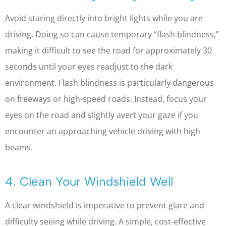
Avoid staring directly into bright lights while you are
driving. Doing so can cause temporary “flash blindness,”
making it difficult to see the road for approximately 30
seconds until your eyes readjust to the dark
environment. Flash blindness is particularly dangerous
on freeways or high-speed roads. Instead, focus your
eyes on the road and slightly avert your gaze if you
encounter an approaching vehicle driving with high
beams.
4. Clean Your Windshield Well
A clear windshield is imperative to prevent glare and
difficulty seeing while driving. A simple, cost-effective