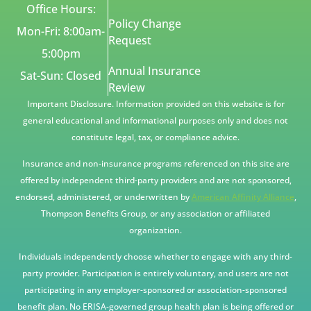
Office Hours:
Policy Change
Mon-Fri: 8:00am-
Request
5:00pm
Annual Insurance
Sat-Sun: Closed
Review
Important Disclosure. Information provided on this website is for
general educational and informational purposes only and does not
constitute legal, tax, or compliance advice.
Insurance and non-insurance programs referenced on this site are
offered by independent third-party providers and are not sponsored,
endorsed, administered, or underwritten by
American Affinity Alliance
,
Thompson Benefits Group, or any association or affiliated
organization.
Individuals independently choose whether to engage with any third-
party provider. Participation is entirely voluntary, and users are not
participating in any employer-sponsored or association-sponsored
benefit plan. No ERISA-governed group health plan is being offered or