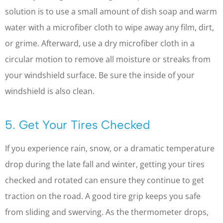
solution is to use a small amount of dish soap and warm
water with a microfiber cloth to wipe away any film, dirt,
or grime. Afterward, use a dry microfiber cloth in a
circular motion to remove all moisture or streaks from
your windshield surface. Be sure the inside of your
windshield is also clean.
5. Get Your Tires Checked
If you experience rain, snow, or a dramatic temperature
drop during the late fall and winter, getting your tires
checked and rotated can ensure they continue to get
traction on the road. A good tire grip keeps you safe
from sliding and swerving. As the thermometer drops,