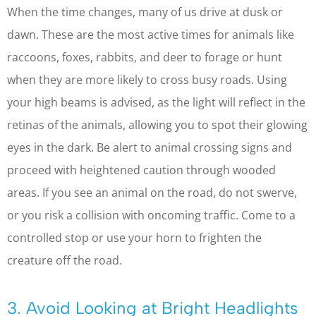
When the time changes, many of us drive at dusk or
dawn. These are the most active times for animals like
raccoons, foxes, rabbits, and deer to forage or hunt
when they are more likely to cross busy roads. Using
your high beams is advised, as the light will reflect in the
retinas of the animals, allowing you to spot their glowing
eyes in the dark. Be alert to animal crossing signs and
proceed with heightened caution through wooded
areas. If you see an animal on the road, do not swerve,
or you risk a collision with oncoming traffic. Come to a
controlled stop or use your horn to frighten the
creature off the road.
3. Avoid Looking at Bright Headlights