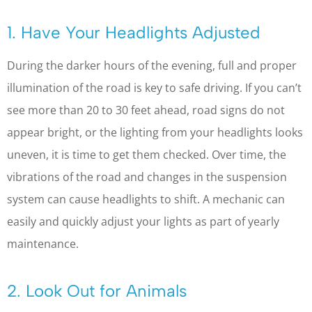
1. Have Your Headlights Adjusted
During the darker hours of the evening, full and proper
illumination of the road is key to safe driving. If you can’t
see more than 20 to 30 feet ahead, road signs do not
appear bright, or the lighting from your headlights looks
uneven, it is time to get them checked. Over time, the
vibrations of the road and changes in the suspension
system can cause headlights to shift. A mechanic can
easily and quickly adjust your lights as part of yearly
maintenance.
2. Look Out for Animals