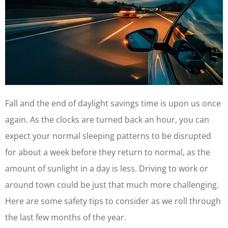
Fall and the end of daylight savings time is upon us once
again. As the clocks are turned back an hour, you can
expect your normal sleeping patterns to be disrupted
for about a week before they return to normal, as the
amount of sunlight in a day is less. Driving to work or
around town could be just that much more challenging.
Here are some safety tips to consider as we roll through
the last few months of the year.