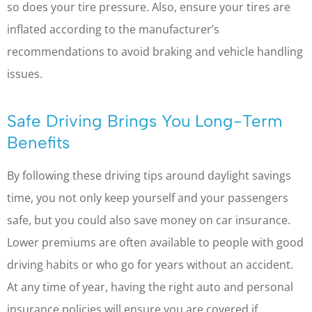
so does your tire pressure. Also, ensure your tires are
inflated according to the manufacturer’s
recommendations to avoid braking and vehicle handling
issues.
Safe Driving Brings You Long-Term
Benefits
By following these driving tips around daylight savings
time, you not only keep yourself and your passengers
safe, but you could also save money on car insurance.
Lower premiums are often available to people with good
driving habits or who go for years without an accident.
At any time of year, having the right auto and personal
insurance policies will ensure you are covered if