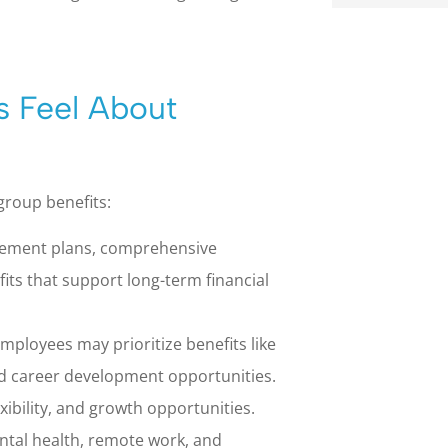
s Feel About
group benefits:
irement plans, comprehensive
fits that support long-term financial
mployees may prioritize benefits like
and career development opportunities.
xibility, and growth opportunities.
ental health, remote work, and