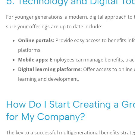
5. Technology and Digital Too
For younger generations, a modern, digital approach to b
sure your offerings are up to date include:
Online portals:
Provide easy access to benefits in
platforms.
Mobile apps:
Employees can manage benefits, track
Digital learning platforms:
Offer access to online
learning and development.
How Do I Start Creating a Gr
for My Company?
The key to a successful multigenerational benefits strategy i