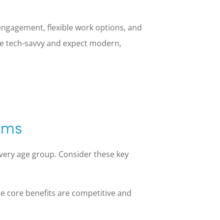
engagement, flexible work options, and
re tech-savvy and expect modern,
ams
every age group. Consider these key
e core benefits are competitive and