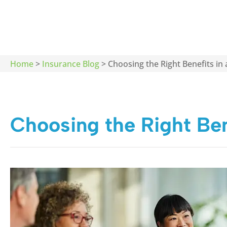
Home
>
Insurance Blog
>
Choosing the Right Benefits in
Choosing the Right Ben