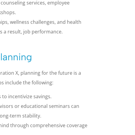
 counseling services, employee
kshops.
s, wellness challenges, and health
 a result, job performance.
Planning
ion X, planning for the future is a
s include the following:
to incentivize savings.
dvisors or educational seminars can
ong-term stability.
 mind through comprehensive coverage