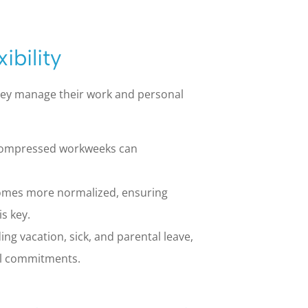
ibility
they manage their work and personal
 compressed workweeks can
mes more normalized, ensuring
s key.
ing vacation, sick, and parental leave,
l commitments.