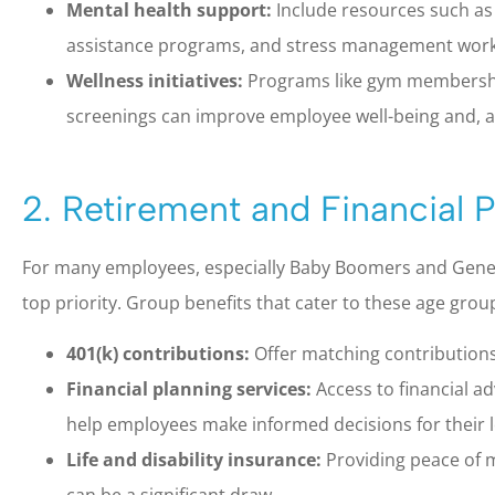
Mental health support:
Include resources such as
assistance programs, and stress management wor
Wellness initiatives:
Programs like gym membership
screenings can improve employee well-being and, as
2. Retirement and Financial 
For many employees, especially Baby Boomers and Generat
top priority. Group benefits that cater to these age group
401(k) contributions:
Offer matching contributions 
Financial planning services:
Access to financial a
help employees make informed decisions for their l
Life and disability insurance:
Providing peace of