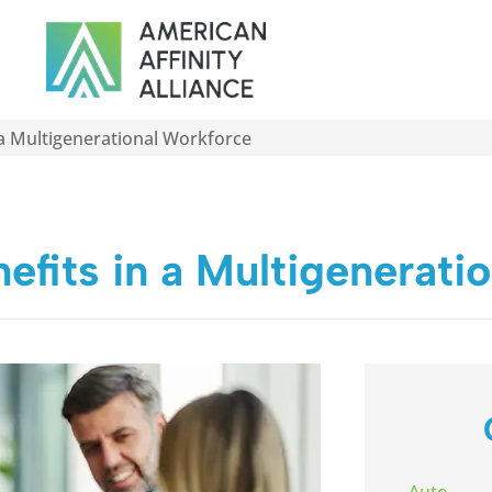
 a Multigenerational Workforce
efits in a Multigenerati