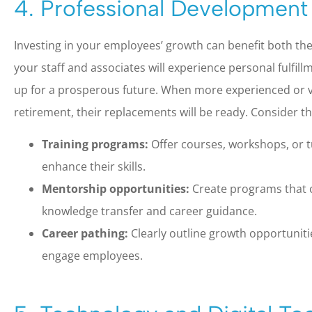
4. Professional Development
Investing in your employees’ growth can benefit both the
your staff and associates will experience personal fulfillm
up for a prosperous future. When more experienced or 
retirement, their replacements will be ready. Consider t
Training programs:
Offer courses, workshops, or t
enhance their skills.
Mentorship opportunities:
Create programs that c
knowledge transfer and career guidance.
Career pathing:
Clearly outline growth opportunit
engage employees.