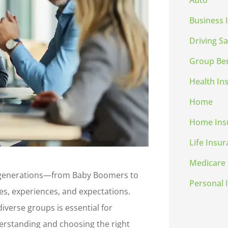
Auto
Business 
Driving Sa
Group Ben
Health In
Home
Home Ins
Life Insu
Medicare
e generations—from Baby Boomers to
Personal 
s, experiences, and expectations.
iverse groups is essential for
derstanding and choosing the right