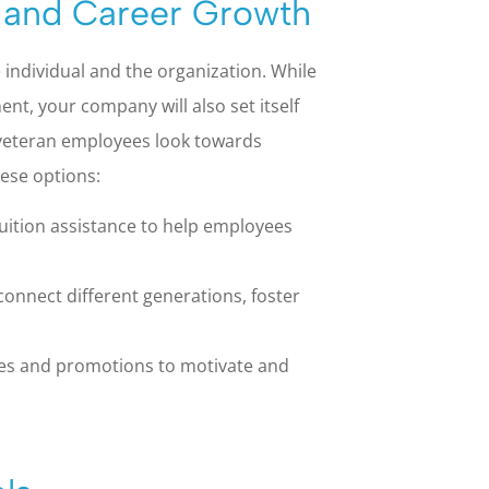
 and Career Growth
 individual and the organization. While
ent, your company will also set itself
veteran employees look towards
hese options:
uition assistance to help employees
onnect different generations, foster
ies and promotions to motivate and