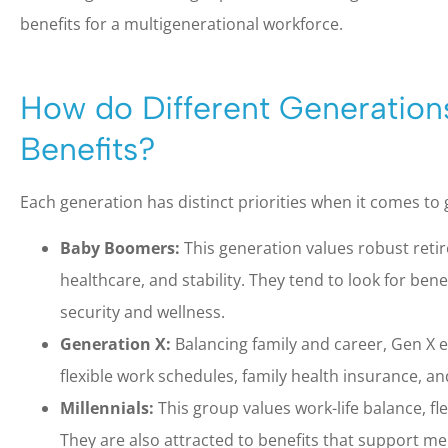
benefits for a multigenerational workforce.
How do Different Generation
Benefits?
Each generation has distinct priorities when it comes to 
Baby Boomers:
This generation values robust ret
healthcare, and stability. They tend to look for bene
security and wellness.
Generation X:
Balancing family and career, Gen X e
flexible work schedules, family health insurance, 
Millennials:
This group values work-life balance, fle
They are also attracted to benefits that support m