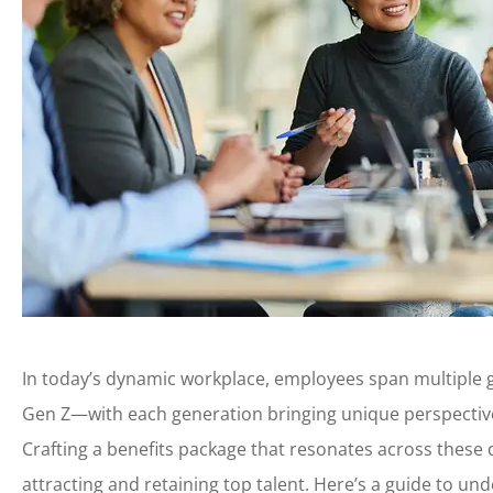
In today’s dynamic workplace, employees span multipl
Gen Z—with each generation bringing unique perspective
Crafting a benefits package that resonates across these d
attracting and retaining top talent. Here’s a guide to un