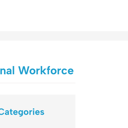
onal Workforce
Categories