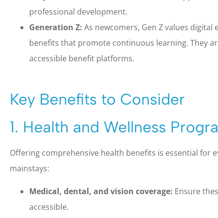
professional development.
Generation Z:
As newcomers, Gen Z values digital 
benefits that promote continuous learning. They a
accessible benefit platforms.
Key Benefits to Consider
1. Health and Wellness Progr
Offering comprehensive health benefits is essential for 
mainstays:
Medical, dental, and vision coverage:
Ensure thes
accessible.