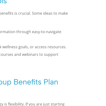
ls
enefits is crucial. Some ideas to make
formation through easy-to-navigate
 wellness goals, or access resources.
 courses and webinars to support
oup Benefits Plan
s flexibility. If you are just starting