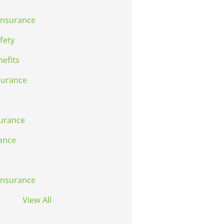
Insurance
fety
efits
surance
urance
rance
Insurance
View All