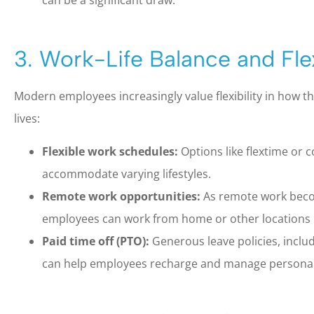
can be a significant draw.
3. Work-Life Balance and Flex
Modern employees increasingly value flexibility in how 
lives:
Flexible work schedules:
Options like flextime or
accommodate varying lifestyles.
Remote work opportunities:
As remote work beco
employees can work from home or other locations i
Paid time off (PTO):
Generous leave policies, includ
can help employees recharge and manage persona